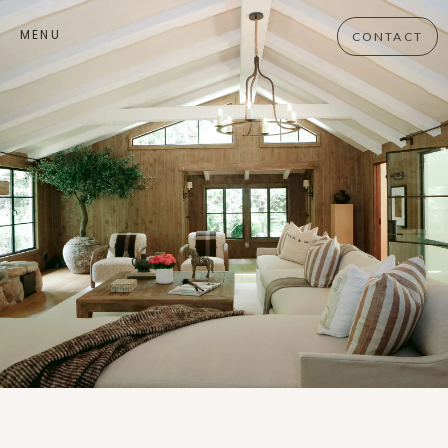
MENU
CONTACT