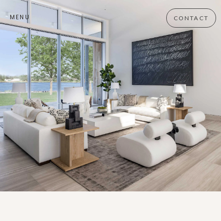
MENU
CONTACT