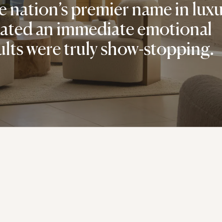
 nation’s premier name in lux
reated an immediate emotional
ults were truly show-stopping.
Your best story starts here.
CONTACT US