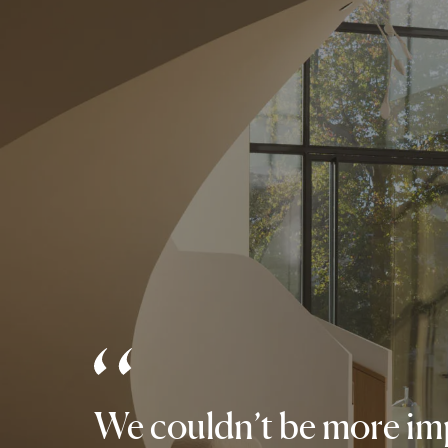
We couldn’t be more imp