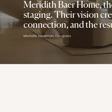
Meridith Baer Home, the
staging. Their vision c
connection, and the res
Michelle Heckman, Compass