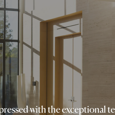
ressed with the exceptional t