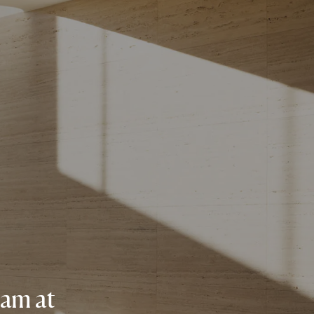
eam at