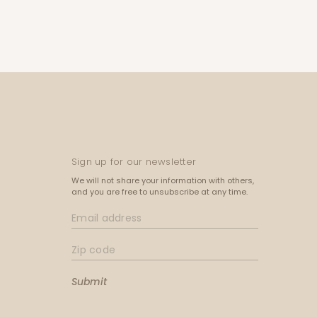
Sign up for our newsletter
We will not share your information with others,
and you are free to unsubscribe at any time.
Submit