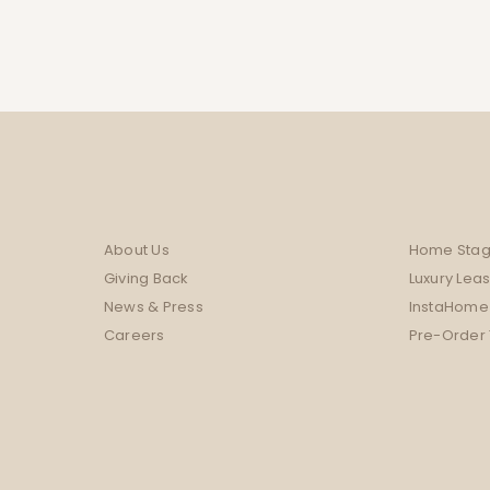
About Us
Home Stag
Giving Back
Luxury Lea
News & Press
InstaHome
Careers
Pre-Order