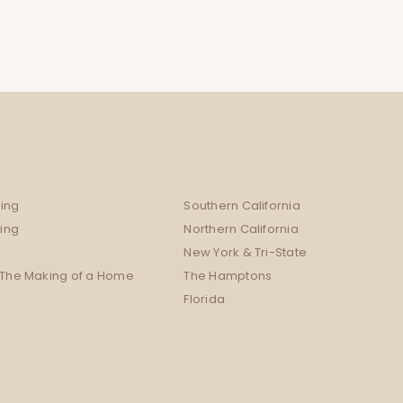
ing
Southern California
sing
Northern California
New York & Tri-State
 The Making of a Home
The Hamptons
Florida