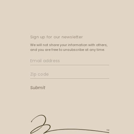
Sign up for our newsletter
We will not share your information with others,
and you are free to unsubscribe at any time.
Submit
™