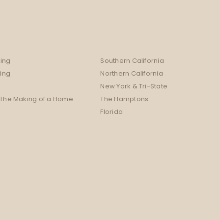
ing
Southern California
sing
Northern California
New York & Tri-State
 The Making of a Home
The Hamptons
Florida