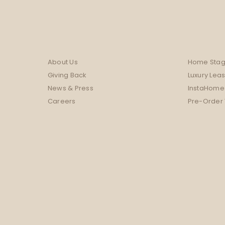
About Us
Home Stag
Giving Back
Luxury Lea
News & Press
InstaHome
Careers
Pre-Order