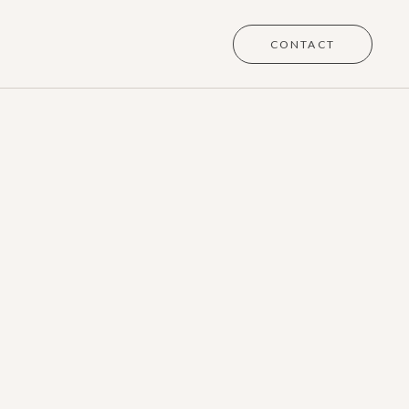
CONTACT