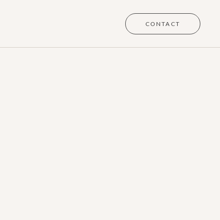
CONTACT