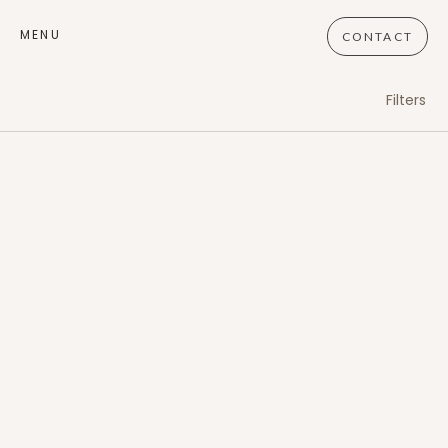
MENU
CONTACT
Filters