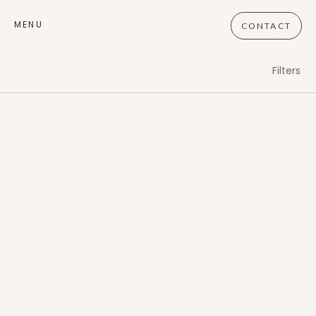
MENU
CONTACT
Filters